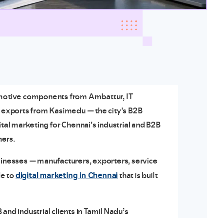
tomotive components from Ambattur, IT
d exports from Kasimedu — the city’s B2B
ital marketing for Chennai’s industrial and B2B
ners.
usinesses — manufacturers, exporters, service
digital marketing in Chennai
de to
that is built
and industrial clients in Tamil Nadu’s