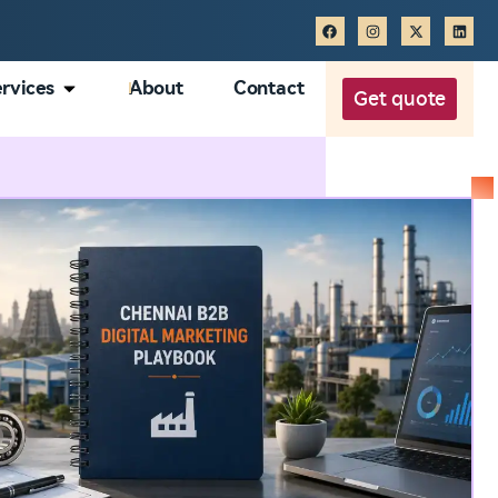
rvices
About
Contact
Get quote