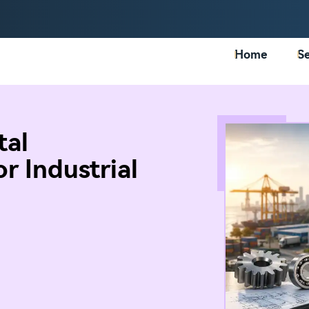
Home
Se
tal
r Industrial