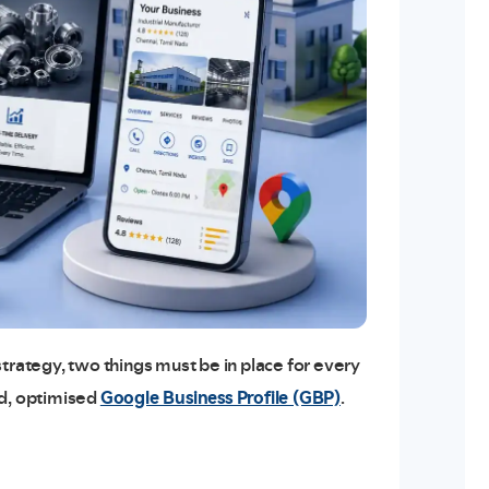
trategy, two things must be in place for every
Google Business Profile (GBP)
ed, optimised
.