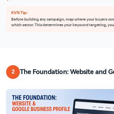
KVN Tip:
Before building any campaign, map where your buyers come 
which sector. This determines your keyword targeting, you
The Foundation: Website and Go
2