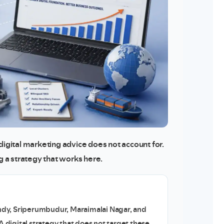
digital marketing advice does not account for.
ng a strategy that works here.
dy, Sriperumbudur, Maraimalai Nagar, and
A digital strategy that does not target these