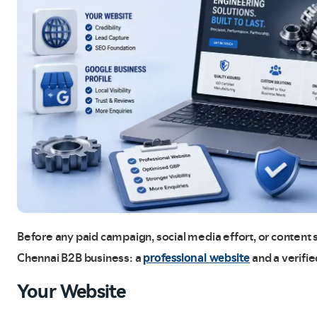
Before any paid campaign, social media effort, or content s
professional website
Chennai B2B business: a
and a verifi
Your Website