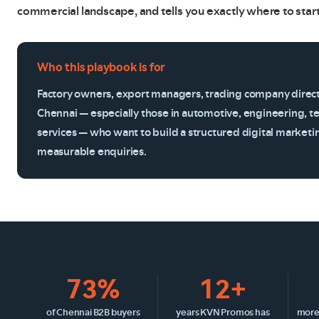
commercial landscape, and tells you exactly where to start
Who this playbook is for
Factory owners, export managers, trading company direc
Chennai — especially those in automotive, engineering, te
services — who want to build a structured digital marketi
measurable enquiries.
73%
12+
of Chennai B2B buyers
years KVN Promos has
more