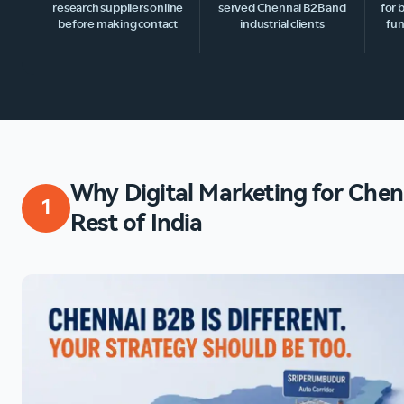
research suppliers online
served Chennai B2B and
for 
before making contact
industrial clients
fun
Why Digital Marketing for Chenn
1
Rest of India