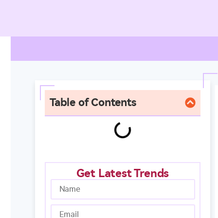
Table of Contents
Get Latest Trends