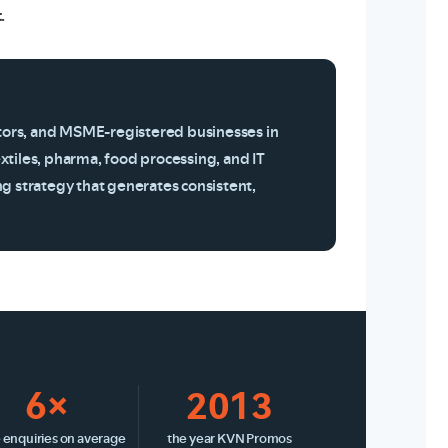
.
tors, and MSME-registered businesses in
xtiles, pharma, food processing, and IT
ng strategy that generates consistent,
6×
2013
 enquiries on average
the year KVN Promos