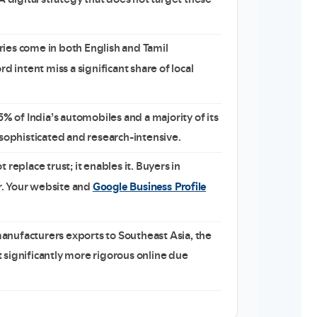
ies come in both English and Tamil
d intent miss a significant share of local
 of India’s automobiles and a majority of its
 sophisticated and research-intensive.
replace trust; it enables it. Buyers in
Google Business Profile
er. Your website and
nufacturers exports to Southeast Asia, the
 significantly more rigorous online due