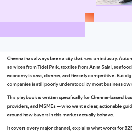
Chennai has always been a city that runs on industry. Au
services from Tidel Park, textiles from Anna Salai, seafoo
economy is vast, diverse, and fiercely competitive. But dig
companies is still poorly understood by most business ow
This playbook is written specifically for Chennai-based b
providers, and MSMEs — who want a clear, actionable gui
around how buyers in this market actually behave.
It covers every major channel, explains what works for B2B 