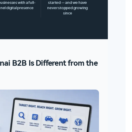
businesses with a full-
started — and we have
nel digital presence
never stopped growing
since
ai B2B Is Different from the