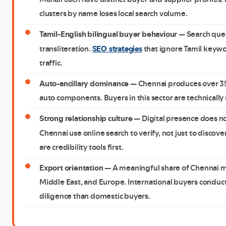
clusters by name loses local search volume.
Tamil-English bilingual buyer behaviour
— Search quer
SEO strategies
transliteration.
that ignore Tamil keywor
traffic.
Auto-ancillary dominance
— Chennai produces over 35%
auto components. Buyers in this sector are technically
Strong relationship culture
— Digital presence does not 
Chennai use online search to verify, not just to discov
are credibility tools first.
Export orientation
— A meaningful share of Chennai ma
Middle East, and Europe. International buyers conduct
diligence than domestic buyers.