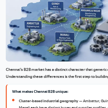
Chennai’s B2B market has a distinct character that generic 
Understanding these differences is the first step to buildi
What makes Chennai B2B unique:
Cluster-based industrial geography
— Ambattur, Guin
Manali each have distinct buyer and supplier profiles. 