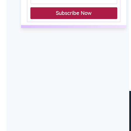
Subscribe Now