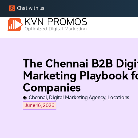
Chat with us
The Chennai B2B Digi
Marketing Playbook fo
Companies
Chennai
,
Digital Marketing Agency
,
Locations
June 16, 2026