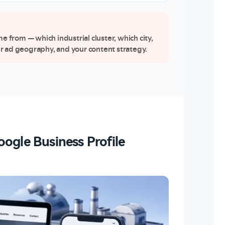
from — which industrial cluster, which city,
r ad geography, and your content strategy.
ogle Business Profile