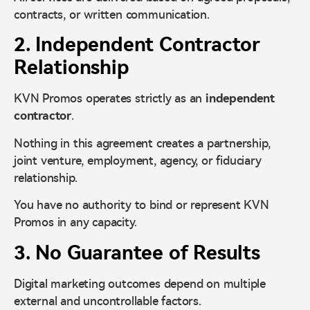
contracts, or written communication.
2. Independent Contractor
Relationship
KVN Promos operates strictly as an
independent
contractor
.
Nothing in this agreement creates a partnership,
joint venture, employment, agency, or fiduciary
relationship.
You have no authority to bind or represent KVN
Promos in any capacity.
3. No Guarantee of Results
Digital marketing outcomes depend on multiple
external and uncontrollable factors.