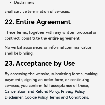
Disclaimers
shall survive termination of services.
22. Entire Agreement
These Terms, together with any written proposal or
contract, constitute the
entire agreement
.
No verbal assurances or informal communication
shall be binding.
23. Acceptance by Use
By accessing the website, submitting forms, making
payments, signing an order form, or continuing
services, you confirm
full acceptance
of these,
Cancellation and Refund Policy
,
Privacy Policy
,
Disclaimer
,
Cookie Policy,
Terms and Conditions.