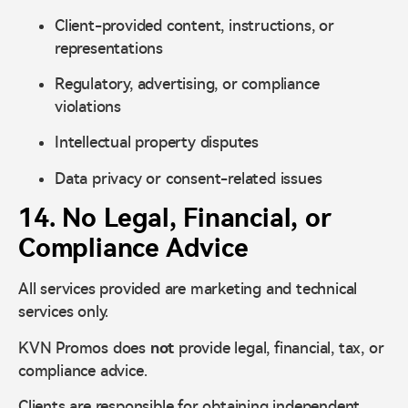
Client-provided content, instructions, or
representations
Regulatory, advertising, or compliance
violations
Intellectual property disputes
Data privacy or consent-related issues
14. No Legal, Financial, or
Compliance Advice
All services provided are marketing and technical
services only.
KVN Promos does
not
provide legal, financial, tax, or
compliance advice.
Clients are responsible for obtaining independent