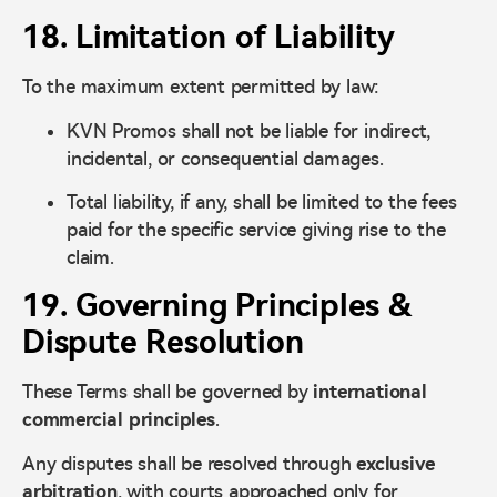
18. Limitation of Liability
To the maximum extent permitted by law:
KVN Promos shall not be liable for indirect,
incidental, or consequential damages.
Total liability, if any, shall be limited to the fees
paid for the specific service giving rise to the
claim.
19. Governing Principles &
Dispute Resolution
These Terms shall be governed by
international
commercial principles
.
Any disputes shall be resolved through
exclusive
arbitration
, with courts approached only for