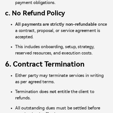
payment obligations.
c. No Refund Policy
All payments are strictly non-refundable
once
a contract, proposal, or service agreement is
accepted.
This includes onboarding, setup, strategy,
reserved resources, and execution costs.
6. Contract Termination
Either party may terminate services in writing
as per agreed terms.
Termination does
not
entitle the client to
refunds.
All outstanding dues must be settled before