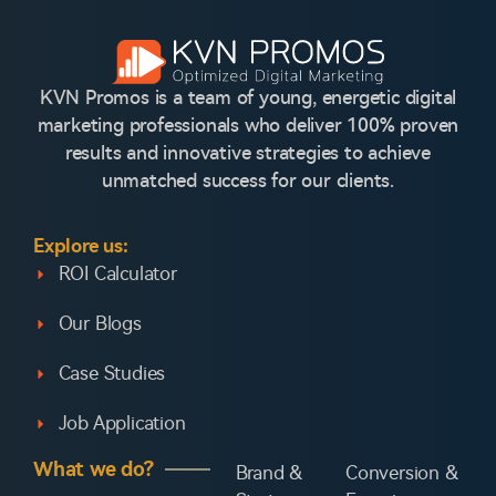
KVN Promos is a team of young, energetic digital
marketing professionals who deliver 100% proven
results and innovative strategies to achieve
unmatched success for our clients.
Explore us:
ROI Calculator
Our Blogs
Case Studies
Job Application
What we do?
Brand &
Conversion &