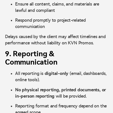
Ensure all content, claims, and materials are
lawful and compliant
Respond promptly to project-related
communication
Delays caused by the client may affect timelines and
performance without liability on KVN Promos.
9. Reporting &
Communication
All reporting is
digital-only
(email, dashboards,
online tools).
No physical reporting, printed documents, or
in-person reporting
will be provided.
Reporting format and frequency depend on the
agreed scope.