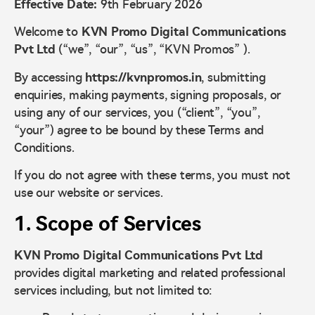
Effective Date:
9th February 2026
Welcome to
KVN Promo Digital Communications
Pvt Ltd
(“we”, “our”, “us”, “KVN Promos” ).
By accessing
https://kvnpromos.in
, submitting
enquiries, making payments, signing proposals, or
using any of our services, you (“client”, “you”,
“your”) agree to be bound by these Terms and
Conditions.
If you do not agree with these terms, you must not
use our website or services.
1. Scope of Services
KVN Promo Digital Communications Pvt Ltd
provides digital marketing and related professional
services including, but not limited to: