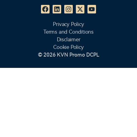
Privacy Policy
Terms and Conditions
Disclaimer
Cookie Policy
© 2026 KVN Promo DCPL