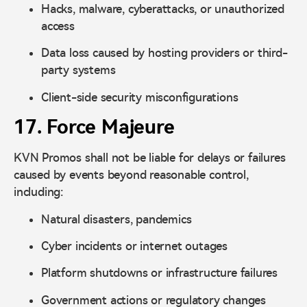
Hacks, malware, cyberattacks, or unauthorized
access
Data loss caused by hosting providers or third-
party systems
Client-side security misconfigurations
17. Force Majeure
KVN Promos shall not be liable for delays or failures
caused by events beyond reasonable control,
including:
Natural disasters, pandemics
Cyber incidents or internet outages
Platform shutdowns or infrastructure failures
Government actions or regulatory changes