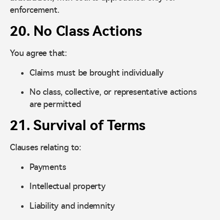
enforcement.
20. No Class Actions
You agree that:
Claims must be brought individually
No class, collective, or representative actions
are permitted
21. Survival of Terms
Clauses relating to:
Payments
Intellectual property
Liability and indemnity