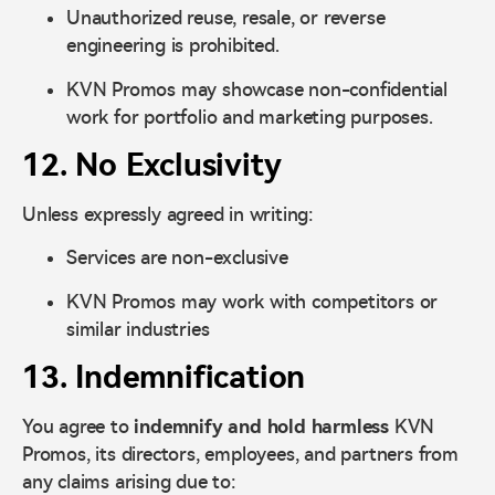
Unauthorized reuse, resale, or reverse
engineering is prohibited.
KVN Promos may showcase non-confidential
work for portfolio and marketing purposes.
12. No Exclusivity
Unless expressly agreed in writing:
Services are non-exclusive
KVN Promos may work with competitors or
similar industries
13. Indemnification
You agree to
indemnify and hold harmless
KVN
Promos, its directors, employees, and partners from
any claims arising due to: