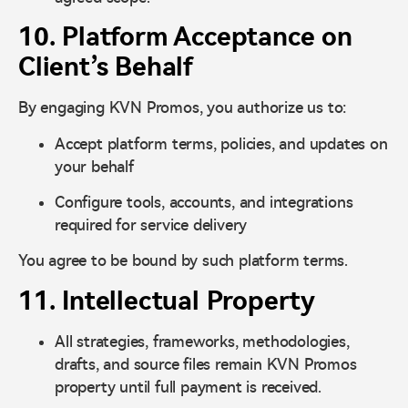
10. Platform Acceptance on
Client’s Behalf
By engaging KVN Promos, you authorize us to:
Accept platform terms, policies, and updates on
your behalf
Configure tools, accounts, and integrations
required for service delivery
You agree to be bound by such platform terms.
11. Intellectual Property
All strategies, frameworks, methodologies,
drafts, and source files remain KVN Promos
property until full payment is received.