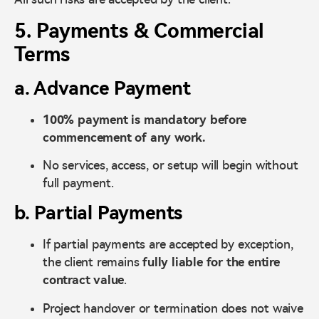
5. Payments & Commercial
Terms
a. Advance Payment
100% payment is mandatory before
commencement of any work.
No services, access, or setup will begin without
full payment.
b. Partial Payments
If partial payments are accepted by exception,
the client remains
fully liable for the entire
contract value
.
Project handover or termination does not waive