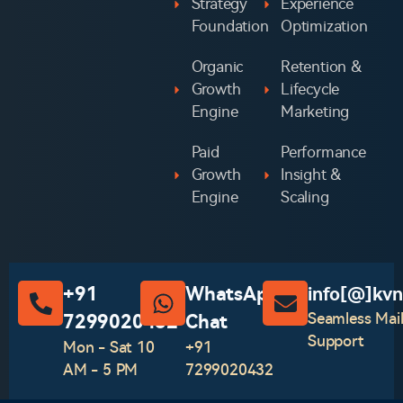
Strategy
Experience
Foundation
Optimization
Organic
Retention &
Growth
Lifecycle
Engine
Marketing
Paid
Performance
Growth
Insight &
Engine
Scaling
+91
WhatsApp
info[@]kvn
Seamless Mai
7299020432
Chat‪
Support
Mon - Sat 10
+91
AM - 5 PM
7299020432