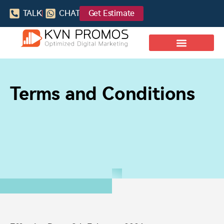
TALK
CHAT
Get Estimate
Terms and Conditions