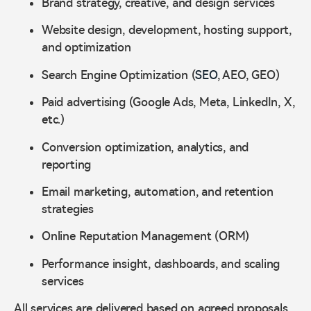
Brand strategy, creative, and design services
Website design, development, hosting support,
and optimization
Search Engine Optimization (
SEO
, AEO, GEO)
Paid advertising (Google Ads, Meta, LinkedIn, X,
etc.)
Conversion optimization, analytics, and
reporting
Email marketing, automation, and retention
strategies
Online Reputation Management (ORM)
Performance insight, dashboards, and scaling
services
All services are delivered based on agreed proposals,