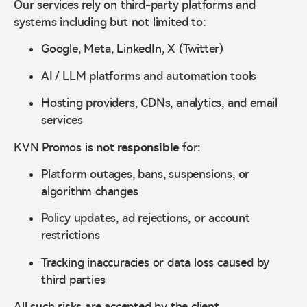
Our services rely on third-party platforms and
systems including but not limited to:
Google, Meta, LinkedIn, X (Twitter)
AI / LLM platforms and automation tools
Hosting providers, CDNs, analytics, and email
services
KVN Promos is
not responsible
for:
Platform outages, bans, suspensions, or
algorithm changes
Policy updates, ad rejections, or account
restrictions
Tracking inaccuracies or data loss caused by
third parties
All such risks are accepted by the client.