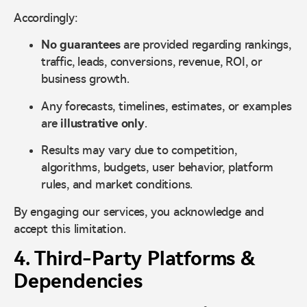
Accordingly:
No guarantees
are provided regarding rankings,
traffic, leads, conversions, revenue, ROI, or
business growth.
Any forecasts, timelines, estimates, or examples
are
illustrative only
.
Results may vary due to competition,
algorithms, budgets, user behavior, platform
rules, and market conditions.
By engaging our services, you acknowledge and
accept this limitation.
4. Third-Party Platforms &
Dependencies