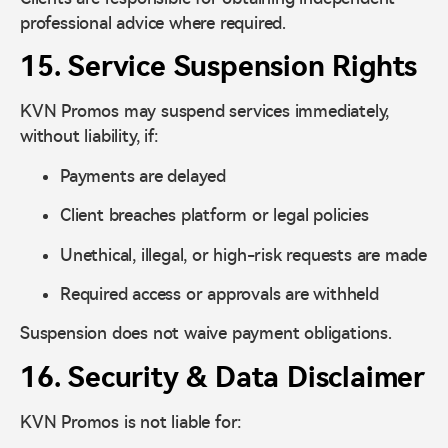
professional advice where required.
15. Service Suspension Rights
KVN Promos may suspend services immediately,
without liability, if:
Payments are delayed
Client breaches platform or legal policies
Unethical, illegal, or high-risk requests are made
Required access or approvals are withheld
Suspension does not waive payment obligations.
16. Security & Data Disclaimer
KVN Promos is not liable for: