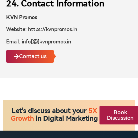
24. Contact Information
KVN Promos
Website: https://kvnpromos.in
Email: info[@]kvnpromos.in
Contact us
Let's discuss about your
5X
Book
Growth
in Digital Marketing
Discussion