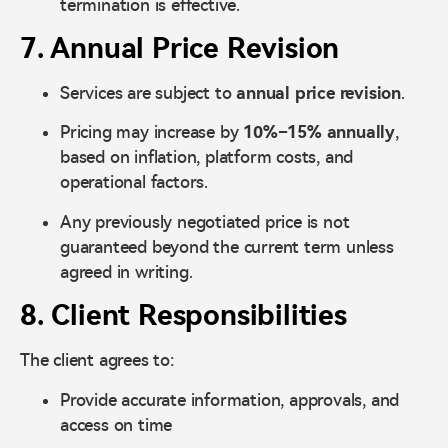
termination is effective.
7. Annual Price Revision
Services are subject to
annual price revision
.
Pricing may increase by
10%–15% annually
,
based on inflation, platform costs, and
operational factors.
Any previously negotiated price is not
guaranteed beyond the current term unless
agreed in writing.
8. Client Responsibilities
The client agrees to:
Provide accurate information, approvals, and
access on time