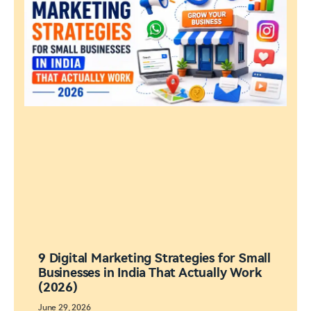
9 Digital Marketing Strategies for Small
Businesses in India That Actually Work
(2026)
June 29, 2026