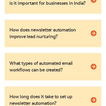
is it important for businesses in India?
How does newsletter automation
improve lead nurturing?
What types of automated email
workflows can be created?
How long does it take to set up
newsletter automation?