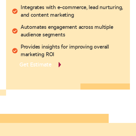
Integrates with e-commerce, lead nurturing,
and content marketing
Automates engagement across multiple
audience segments
Provides insights for improving overall
marketing ROI
Get Estimate