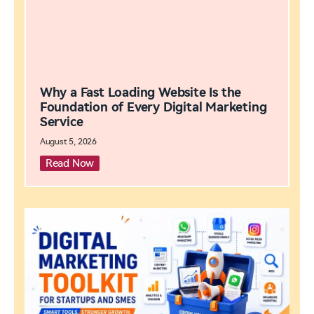
Why a Fast Loading Website Is the
Foundation of Every Digital Marketing
Service
August 5, 2026
Read Now