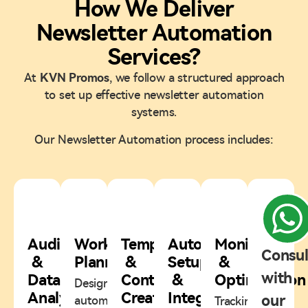
How We Deliver
Newsletter Automation
Services?
At
KVN Promos
, we follow a structured approach
to set up effective newsletter automation
systems.
Our Newsletter Automation process includes:
1
2
3
4
5
Audience
Workflow
Template
Automation
Monitoring
Consul
&
Planning
&
Setup
&
with
Data
Content
&
Optimization
Designing
Analysis
Creation
Integration
our
automation
Tracking