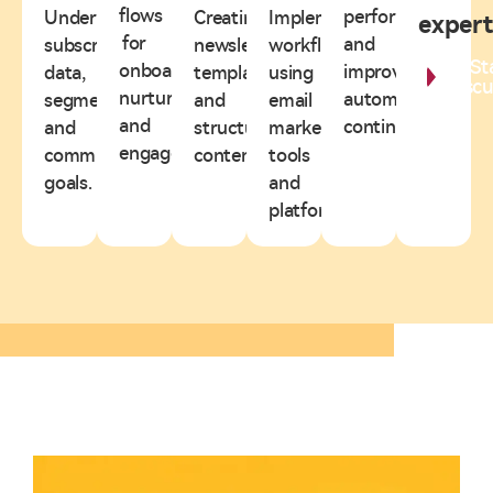
flows
performance
Understanding
Creating
Implementing
expert
for
and
subscriber
newsletter
workflows
St
onboarding,
improving
data,
templates
using
Discu
nurturing,
automation
segmentation,
and
email
and
continuously.
and
structured
marketing
engagement.
communication
content.
tools
goals.
and
platforms.