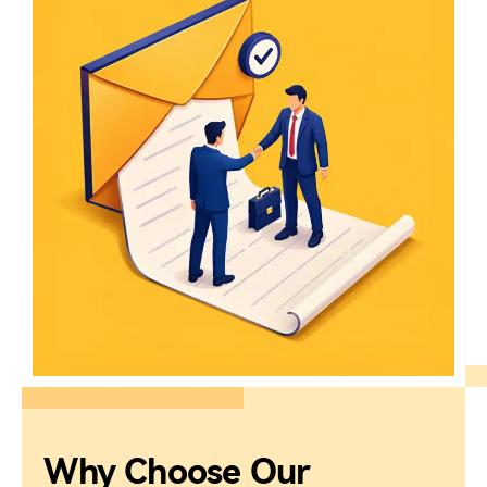
Why Choose Our