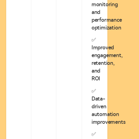
monitoring
and
performance
optimization
✅
Improved
engagement,
retention,
and
ROI
✅
Data-
driven
automation
improvements
✅