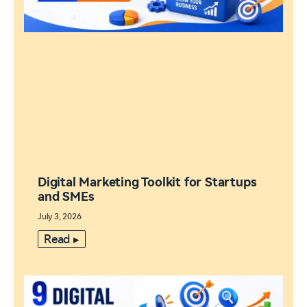
Digital Marketing Toolkit for Startups
and SMEs
July 3, 2026
Read ▸