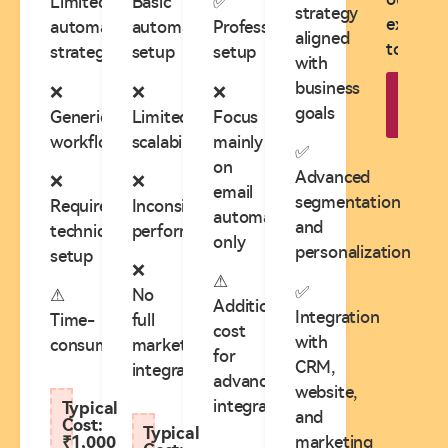
Limited
Basic
✅
strategy
expert
automation
automation
Professional
aligned
today!
strategy
setup
setup
with
business
❌
❌
❌
B
goals
Appo
Generic
Limited
Focus
workflows
scalability
mainly
✅
on
Advanced
❌
❌
email
segmentation
Requires
Inconsistent
automation
and
technical
performance
only
personalization
setup
❌
⚠
✅
⚠
No
Additional
Integration
Time-
full
cost
with
consuming
marketing
for
CRM,
integration
advanced
website,
integrations
Typical
and
Cost:
Typical
marketing
₹1,000