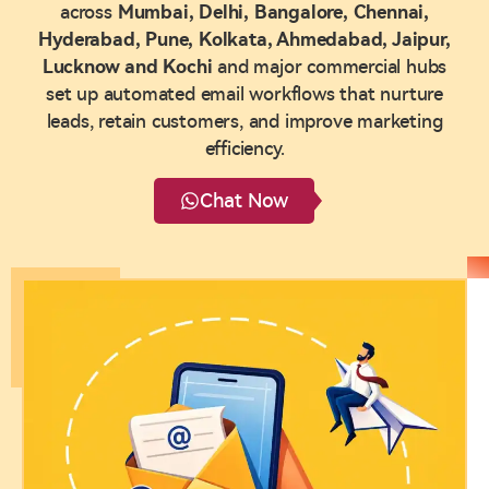
across
Mumbai, Delhi, Bangalore, Chennai,
Hyderabad, Pune, Kolkata, Ahmedabad, Jaipur,
Lucknow and Kochi
and major commercial hubs
set up automated email workflows that nurture
leads, retain customers, and improve marketing
efficiency.
Chat Now