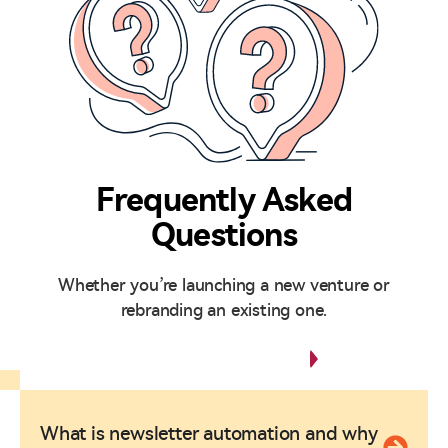
Frequently Asked
Questions
Whether you’re launching a new venture or
rebranding an existing one.
Any Questions?
What is newsletter automation and why