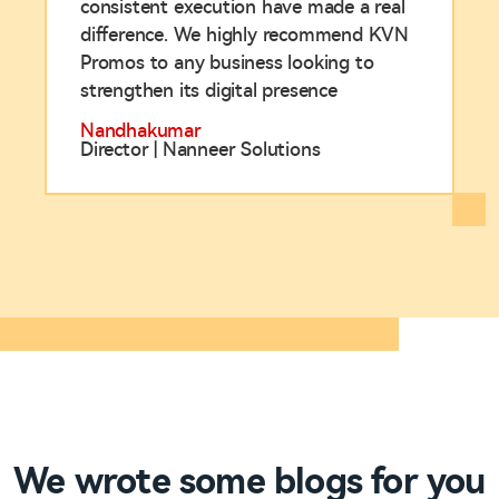
consistent execution have made a real
difference. We highly recommend KVN
Promos to any business looking to
strengthen its digital presence
Nandhakumar
Director | Nanneer Solutions
We wrote some blogs for you