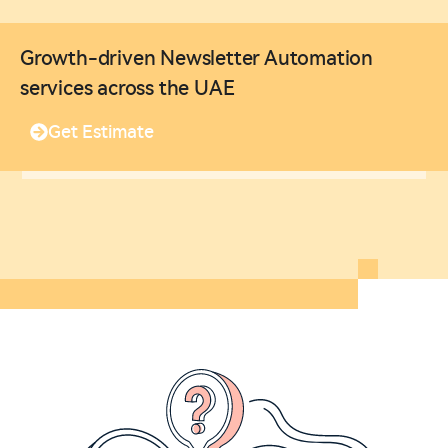
Growth-driven Newsletter Automation
services across the UAE
Get Estimate