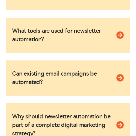
What tools are used for newsletter
automation?
Can existing email campaigns be
automated?
Why should newsletter automation be
part of a complete digital marketing
strategy?