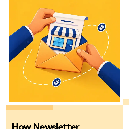
How Newsletter