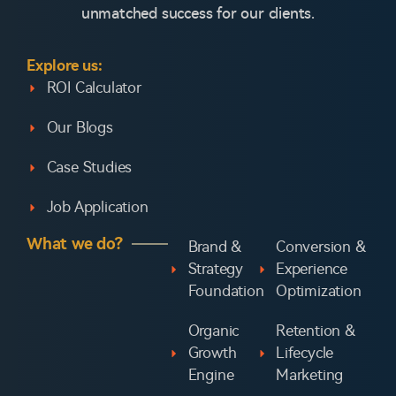
unmatched success for our clients.
Explore us:
ROI Calculator
Our Blogs
Case Studies
Job Application
What we do?
Brand &
Conversion &
Strategy
Experience
Foundation
Optimization
Organic
Retention &
Growth
Lifecycle
Engine
Marketing