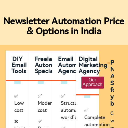
Newsletter Automation Price
& Options in India
DIY
Freelance
Email
Digital
Plann
Email
Automation
Automation
Marketing
Newsl
Tools
Specialists
Agencies
Agency
Autom
Our
Servic
Approach
for
✅
✅
✅
your
busine
Low
Moderate
Structured
cost
cost
automation
✅
Consult
workflows
Complete
with
❌
✅
automation
our