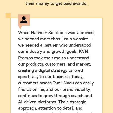
their money to get paid awards.
When Nanneer Solutions was launched,
we needed more than just a website—
we needed a partner who understood
our industry and growth goals. KVN
Promos took the time to understand
our products, customers, and market,
creating a digital strategy tailored
specifically to our business. Today,
customers across Tamil Nadu can easily
find us online, and our brand visibility
continues to grow through search and
AI-driven platforms. Their strategic
approach, attention to detail, and