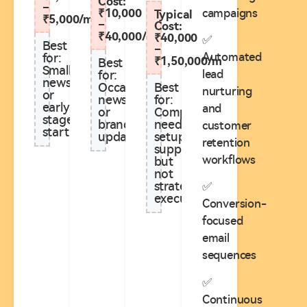
Cost:
–
campaigns
₹10,000
Typical
₹5,000/m
–
Cost:
₹40,000/m
₹40,000
✅
Best
–
Automated
for:
₹1,50,000/m
Best
Small
lead
for:
newsletters
Best
Occasional
nurturing
or
for:
newsletters
early-
and
Companies
or
stage
needing
brand
customer
startups
setup
updates
retention
support
workflows
but
not
strategy
✅
execution**
Conversion-
focused
email
sequences
✅
Continuous