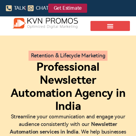
TALK
CHAT
Get Estimate
Retention & Lifecycle Marketing
Professional
Newsletter
Automation Agency in
India
Streamline your communication and engage your
audience consistently with our
Newsletter
Automation services in India
. We help businesses