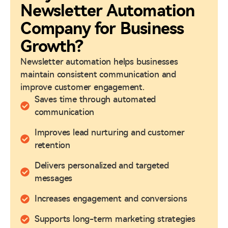
Newsletter Automation
Company for Business
Growth?
Newsletter automation helps businesses
maintain consistent communication and
improve customer engagement.
Saves time through automated
communication
Improves lead nurturing and customer
retention
Delivers personalized and targeted
messages
Increases engagement and conversions
Supports long-term marketing strategies