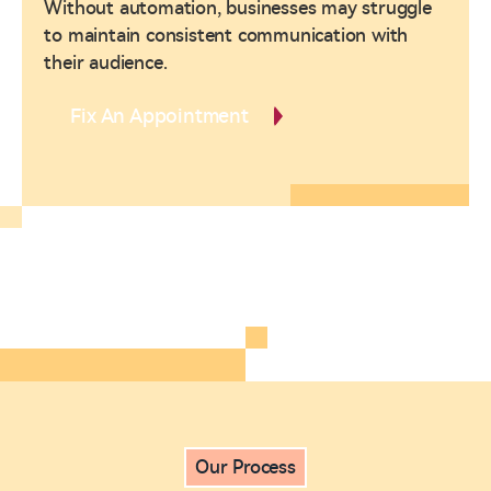
Without automation, businesses may struggle
to maintain consistent communication with
their audience.
Fix An Appointment
Our Process