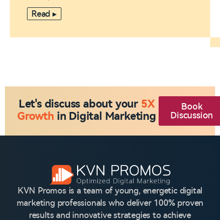
Read ▸
Let's discuss about your
5X
Book
Growth
in Digital Marketing
Discussion
KVN Promos is a team of young, energetic digital
marketing professionals who deliver 100% proven
results and innovative strategies to achieve