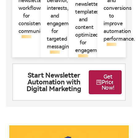
newsletter
behavior,
and
newsletter
workflows
interests,
conversions
templates
for
and
to
and
consistent
engagement
improve
content
communication.
for
automation
optimized
targeted
performance.
for
messaging.
engagement.
Start Newsletter
Get
Automation with
Price
Now!
Digital Marketing