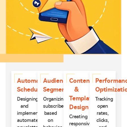
Automated
Audience
Content
Performan
Scheduling
Segmentation
&
Optimizati
Template
Designing
Organizing
Tracking
and
subscribers
open
Design
implementing
based
rates,
Creating
automated
on
clicks,
responsive