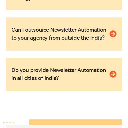
Can I outsource Newsletter Automation
to your agency from outside the India?
Do you provide Newsletter Automation
in all cities of India?