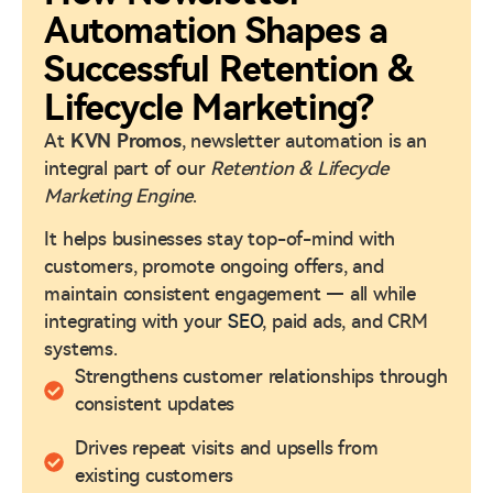
Automation Shapes a
Successful Retention &
Lifecycle Marketing?
At
KVN Promos
, newsletter automation is an
integral part of our
Retention & Lifecycle
Marketing Engine
.
It helps businesses stay top-of-mind with
customers, promote ongoing offers, and
maintain consistent engagement — all while
integrating with your
SEO
, paid ads, and CRM
systems.
Strengthens customer relationships through
consistent updates
Drives repeat visits and upsells from
existing customers