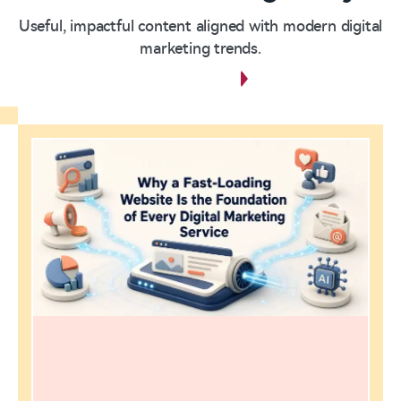
Useful, impactful content aligned with modern digital
marketing trends.
View all