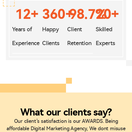
12
+
360
+
98.7
%
20
+
Years of
Happy
Client
Skilled
Experience
Clients
Retention
Experts
What our clients say?
Our client’s satisfaction is our AWARDS. Being
affordable Digital Marketing Agency, We dont misuse