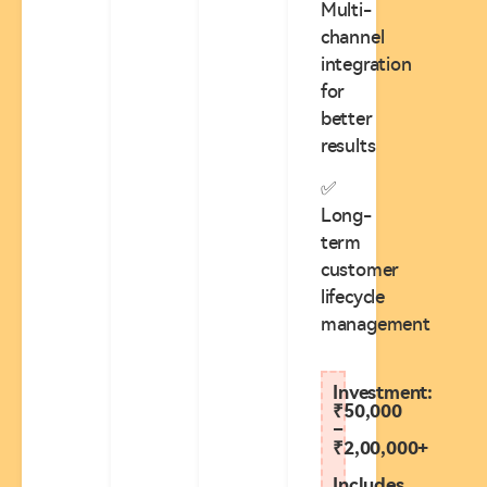
Multi-
channel
integration
for
better
results
✅
Long-
term
customer
lifecycle
management
Investment:
₹50,000
–
₹2,00,000+
Includes