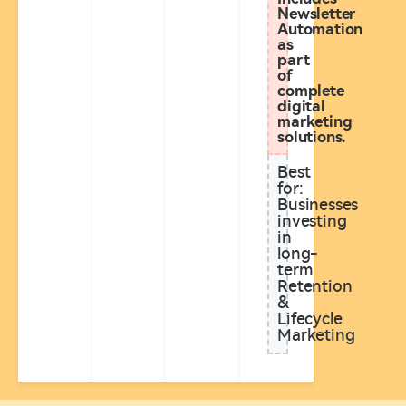
Newsletter
Automation
as
part
of
complete
digital
marketing
solutions.
Best
for:
Businesses
investing
in
long-
term
Retention
&
Lifecycle
Marketing