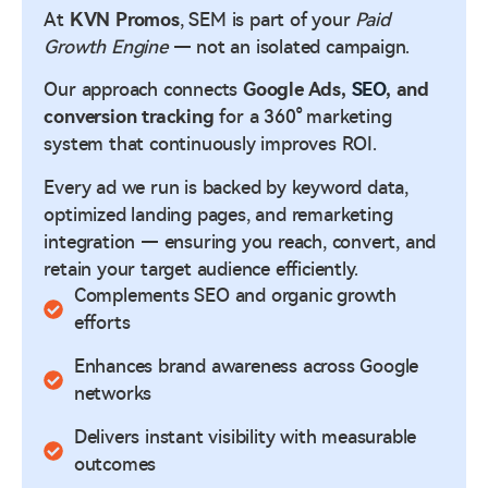
At
KVN Promos
, SEM is part of your
Paid
Growth Engine
— not an isolated campaign.
Our approach connects
Google Ads,
SEO
, and
conversion tracking
for a 360° marketing
system that continuously improves ROI.
Every ad we run is backed by keyword data,
optimized landing pages, and remarketing
integration — ensuring you reach, convert, and
retain your target audience efficiently.
Complements SEO and organic growth
efforts
Enhances brand awareness across Google
networks
Delivers instant visibility with measurable
outcomes