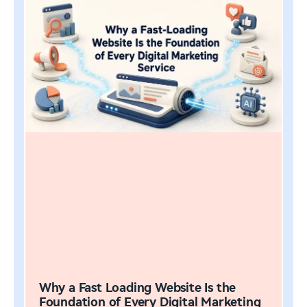
Why a Fast Loading Website Is the
Foundation of Every Digital Marketing