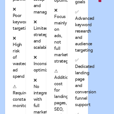
optimization
goals
and
❌
❌
management
✅
Poor
Focus
Advanced
keyword
❌
mainly
keyword
targeting
Limited
on
research
strategy
ads,
and
❌
and
not
audience
High
scalability
full
targeting
risk
marketing
of
❌
✅
strategy
wasted
Inconsistent
Dedicated
ad
optimization
⚠
landing
spend
Additional
page
❌
cost
and
⚠
No
for
conversion
Requires
integration
landing
funnel
constant
with
pages,
support
monitoring
full
SEO,
marketing