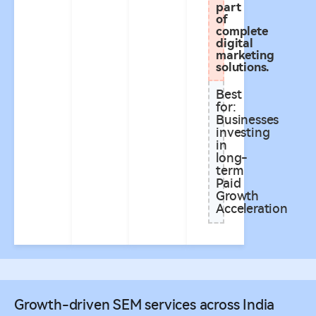
part
of
complete
digital
marketing
solutions.
Best
for:
Businesses
investing
in
long-
term
Paid
Growth
Acceleration
Growth-driven SEM services across India