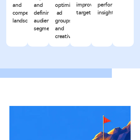
improving
performance
and
and
optimized
targeting.
insights.
competitive
defining
ad
landscape.
audience
groups
segments.
and
creatives.