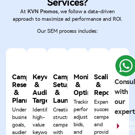
Services?
At
KVN Promos
, we follow a data-driven
approach to maximize ad performance and ROI.
Our SEM process includes:
1
2
3
4
5
Campaign
Keyword
Campaign
Monitoring
Scaling
Consul
Research
&
Setup
&
&
with
&
Audience
&
Optimization
Reporting
Planning
Targeting
Launch
our
Tracking
Expanding
performance,
successful
Understanding
Identifying
Creating
expert
adjusting
campaigns
business
high-
structured
St
bids,
and
goals,
value
campaigns
Discu
and
providing
audience,
keywords
with