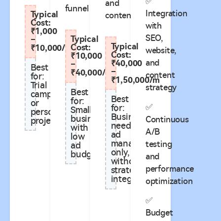
✅
and
funnel
Integration
Typical
content
Cost:
with
₹1,000
SEO,
Typical
–
Typical
Cost:
₹10,000/m
website,
Cost:
₹10,000
and
₹40,000
–
Best
–
₹40,000/m
content
for:
₹1,50,000/m
Trial
strategy
Best
campaigns
Best
for:
or
✅
for:
Small
personal
Businesses
businesses
Continuous
projects
needing
with
A/B
ad
low
management
testing
ad
only,
budgets
and
without
performance
strategy
integration**
optimization
✅
Budget