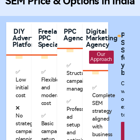
SEM Price & Options in India
DIY
Freelance
PPC
Digital
Plann
Advertising
PPC
Agencies
Marketing
SEM
Platforms
Specialists
Agency
Servic
Our
for
Approach
your
✅
✅
✅
busine
Structured
Low
Flexible
campaign
Consult
initial
and
✅
management
with
cost
moderate
Complete
our
✅
cost
SEM
expert
❌
Professional
strategy
today!
No
✅
ad
aligned
strategic
Basic
setup
with
B
campaign
campaign
and
business
Appo
planning
setup