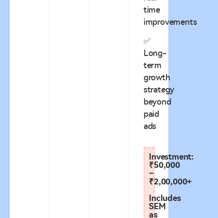
time
improvements
✅
Long-
term
growth
strategy
beyond
paid
ads
Investment:
₹50,000
–
₹2,00,000+
Includes
SEM
as