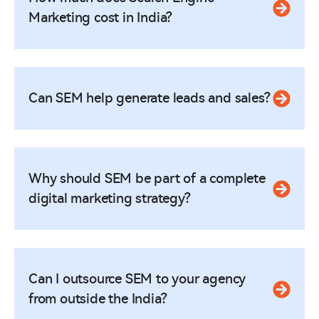
Marketing cost in India?
Can SEM help generate leads and sales?
Why should SEM be part of a complete
digital marketing strategy?
Can I outsource SEM to your agency
from outside the India?