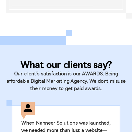
What our clients say?
Our client’s satisfaction is our AWARDS. Being
affordable Digital Marketing Agency, We dont misuse
their money to get paid awards.
When Nanneer Solutions was launched,
we needed more than just a website—