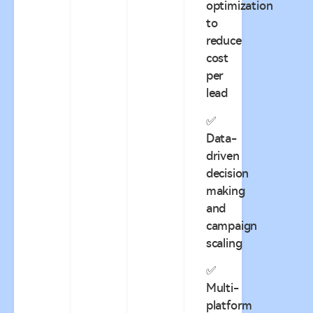
optimization
to
reduce
cost
per
lead
✅
Data-
driven
decision
making
and
campaign
scaling
✅
Multi-
platform