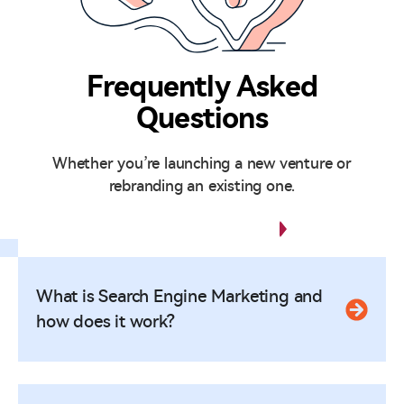
Frequently Asked
Questions
Whether you’re launching a new venture or
rebranding an existing one.
Any Questions?
What is Search Engine Marketing and
how does it work?