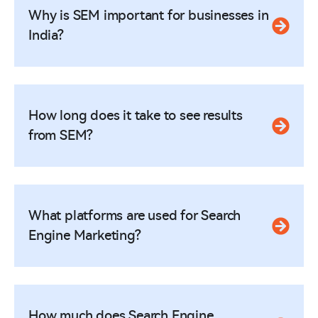
Why is SEM important for businesses in
India?
How long does it take to see results
from SEM?
What platforms are used for Search
Engine Marketing?
How much does Search Engine