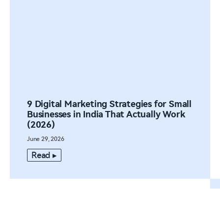
9 Digital Marketing Strategies for Small
Businesses in India That Actually Work
(2026)
June 29, 2026
Read ▸