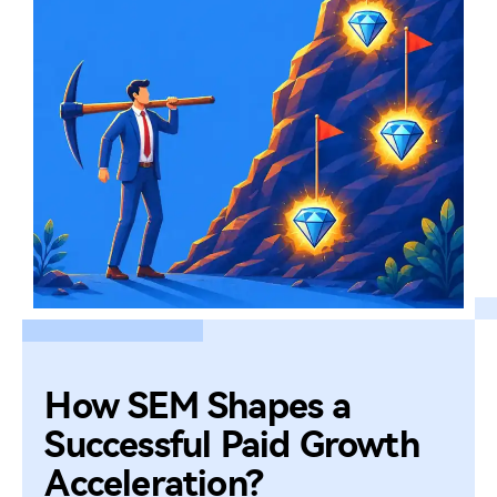
How SEM Shapes a
Successful Paid Growth
Acceleration?