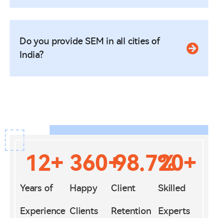
Do you provide SEM in all cities of
India?
12
+
360
+
98.7
%
20
+
Years of
Happy
Client
Skilled
Experience
Clients
Retention
Experts