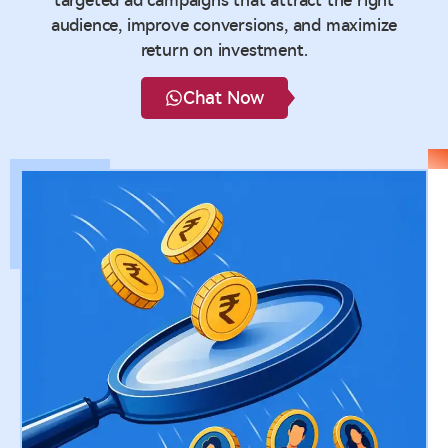
targeted ad campaigns that attract the right
audience, improve conversions, and maximize
return on investment.
Chat Now