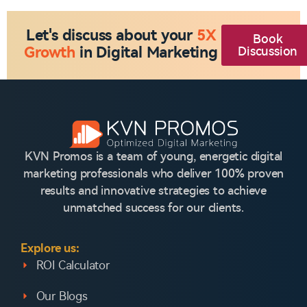
Let's discuss about your
5X
Book
Growth
in Digital Marketing
Discussion
KVN Promos is a team of young, energetic digital
marketing professionals who deliver 100% proven
results and innovative strategies to achieve
unmatched success for our clients.
Explore us:
ROI Calculator
Our Blogs