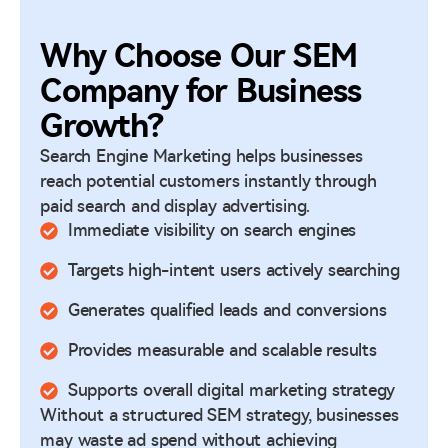
Why Choose Our SEM
Company for Business
Growth?
Search Engine Marketing helps businesses
reach potential customers instantly through
paid search and display advertising.
Immediate visibility on search engines
Targets high-intent users actively searching
Generates qualified leads and conversions
Provides measurable and scalable results
Supports overall digital marketing strategy
Without a structured SEM strategy, businesses
may waste ad spend without achieving