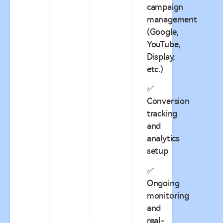
campaign
management
(Google,
YouTube,
Display,
etc.)
✅
Conversion
tracking
and
analytics
setup
✅
Ongoing
monitoring
and
real-