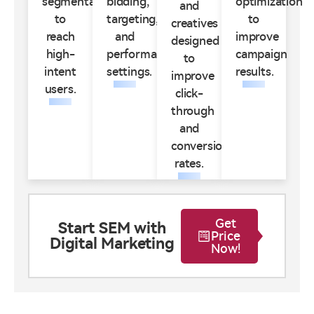
segmentation
bidding,
optimization
and
to
targeting,
to
creatives
reach
and
improve
designed
high-
performance
campaign
to
intent
settings.
results.
improve
users.
click-
through
and
conversion
rates.
Get
Start SEM with
Price
Digital Marketing
Now!