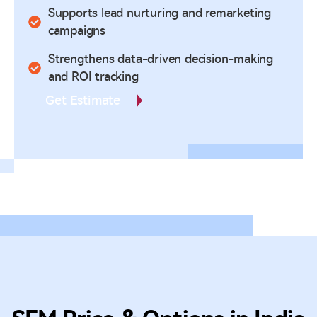
Supports lead nurturing and remarketing
campaigns
Strengthens data-driven decision-making
and ROI tracking
Get Estimate