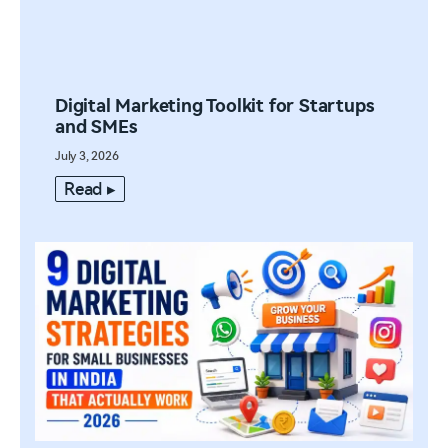
Digital Marketing Toolkit for Startups
and SMEs
July 3, 2026
Read ▸