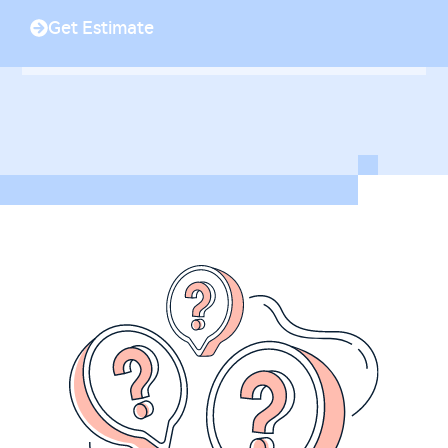
Get Estimate