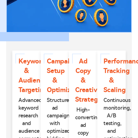
Keyword
Campaign
Ad
Performan
&
Setup
Copy
Tracking
Audience
&
&
&
Targeting
Optimization
Creative
Scaling
Strategy
Advanced
Structured
Continuous
keyword
ad
monitoring,
High-
research
campaigns
A/B
converting
and
with
testing,
ad
audience
optimized
and
copy