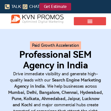
TALK
CHAT
Get Estimate
Paid Growth Acceleration
Professional SEM
Agency in India
Drive immediate visibility and generate high-
quality leads with our
Search Engine Marketing
Agency in India
. We help businesses across
Mumbai, Delhi, Bangalore, Chennai, Hyderabad,
Pune, Kolkata, Ahmedabad, Jaipur, Lucknow
and Kochi
and major commercial hubs create