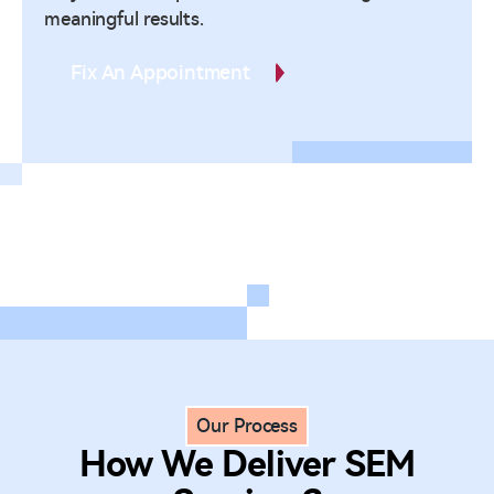
meaningful results.
Fix An Appointment
Our Process
How We Deliver SEM