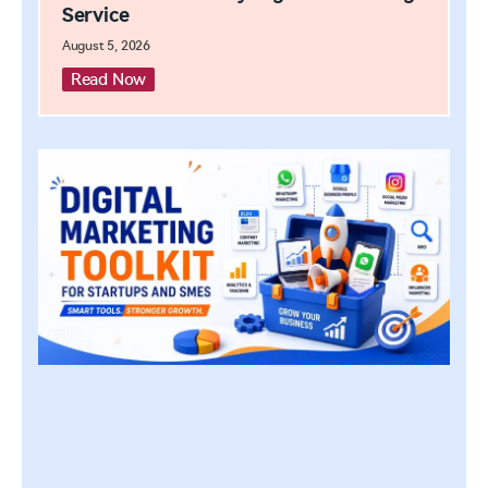
Service
August 5, 2026
Read Now