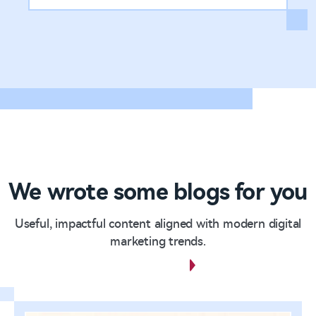
We wrote some blogs for you
Useful, impactful content aligned with modern digital
marketing trends.
View all