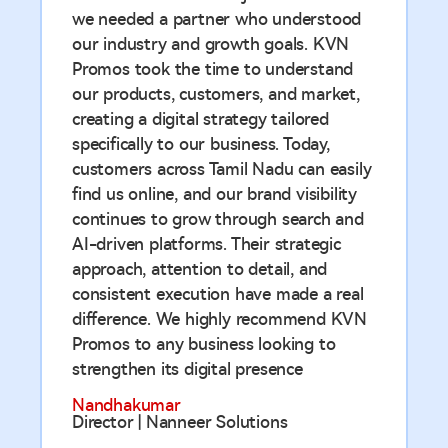
we needed a partner who understood
our industry and growth goals. KVN
Promos took the time to understand
our products, customers, and market,
creating a digital strategy tailored
specifically to our business. Today,
customers across Tamil Nadu can easily
find us online, and our brand visibility
continues to grow through search and
AI-driven platforms. Their strategic
approach, attention to detail, and
consistent execution have made a real
difference. We highly recommend KVN
Promos to any business looking to
strengthen its digital presence
Nandhakumar
Director | Nanneer Solutions