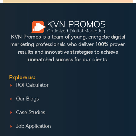
KVN Promos is a team of young, energetic digital
marketing professionals who deliver 100% proven
results and innovative strategies to achieve
unmatched success for our clients.
Explore us:
ROI Calculator
Our Blogs
Case Studies
Job Application