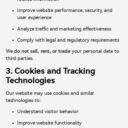
Improve website performance, security, and
user experience
Analyze traffic and marketing effectiveness
Comply with legal and regulatory requirements
We
do not sell, rent, or trade
your personal data to
third parties.
3. Cookies and Tracking
Technologies
Our website may use cookies and similar
technologies to:
Understand visitor behavior
Improve website functionality