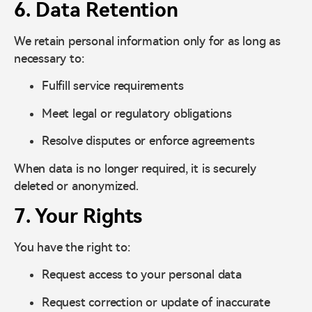
6. Data Retention
We retain personal information only for as long as
necessary to:
Fulfill service requirements
Meet legal or regulatory obligations
Resolve disputes or enforce agreements
When data is no longer required, it is securely
deleted or anonymized.
7. Your Rights
You have the right to:
Request access to your personal data
Request correction or update of inaccurate