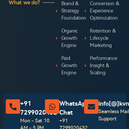
What we do?
Brand &
Conversion &
Strategy
Experience
Foundation
Optimization
Organic
Retention &
Growth
Lifecycle
Engine
Marketing
Paid
Performance
Growth
Insight &
Engine
Scaling
+91
WhatsApp
info[@]kvn
Seamless Mai
7299020432
Chat‪
Support
Mon - Sat 10
+91
AM - 5 PM
7299020432