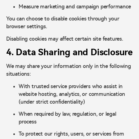
Measure marketing and campaign performance
You can choose to disable cookies through your
browser settings.
Disabling cookies may affect certain site features.
4. Data Sharing and Disclosure
We may share your information only in the following
situations:
With trusted service providers who assist in
website hosting, analytics, or communication
(under strict confidentiality)
When required by law, regulation, or legal
process
To protect our rights, users, or services from