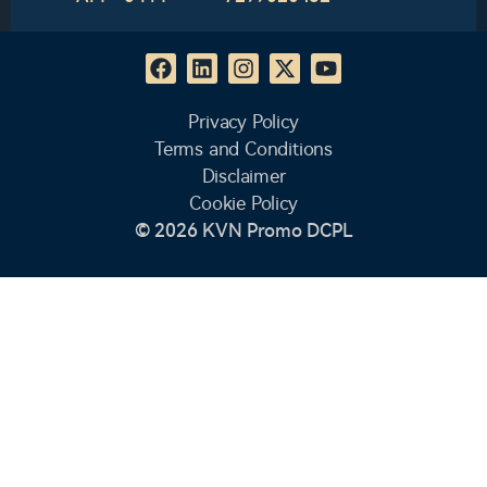
Privacy Policy
Terms and Conditions
Disclaimer
Cookie Policy
© 2026 KVN Promo DCPL