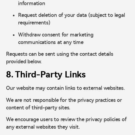
information
Request deletion of your data (subject to legal
requirements)
Withdraw consent for marketing
communications at any time
Requests can be sent using the contact details
provided below.
8. Third-Party Links
Our website may contain links to external websites.
We are not responsible for the privacy practices or
content of third-party sites.
We encourage users to review the privacy policies of
any external websites they visit.