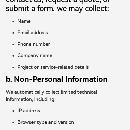
submit a form, we may collect:
Name
Email address
Phone number
Company name
Project or service-related details
b. Non-Personal Information
We automatically collect limited technical
information, including:
IP address
Browser type and version