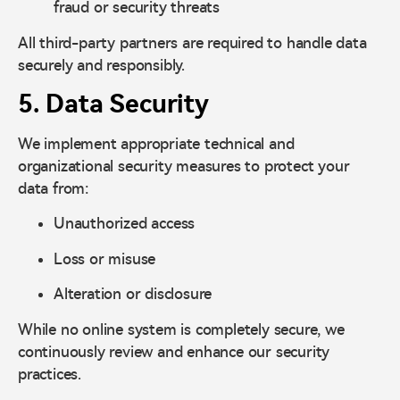
fraud or security threats
All third-party partners are required to handle data
securely and responsibly.
5. Data Security
We implement appropriate technical and
organizational security measures to protect your
data from:
Unauthorized access
Loss or misuse
Alteration or disclosure
While no online system is completely secure, we
continuously review and enhance our security
practices.