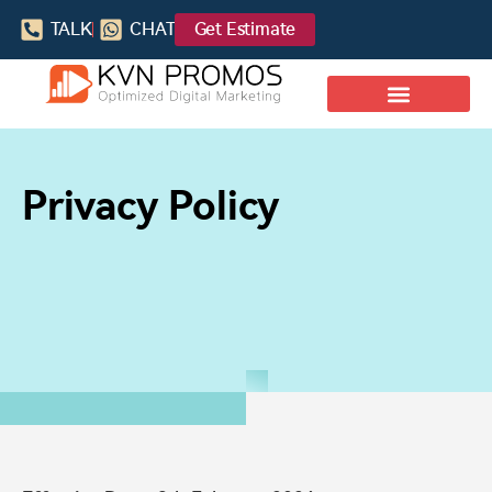
TALK
CHAT
Get Estimate
Privacy Policy