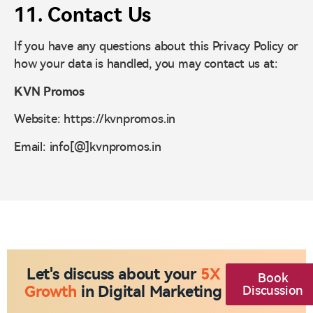
11. Contact Us
If you have any questions about this Privacy Policy or
how your data is handled, you may contact us at:
KVN Promos
Website: https://kvnpromos.in
Email: info[@]kvnpromos.in
Let's discuss about your
5X
Book
Growth
in Digital Marketing
Discussion