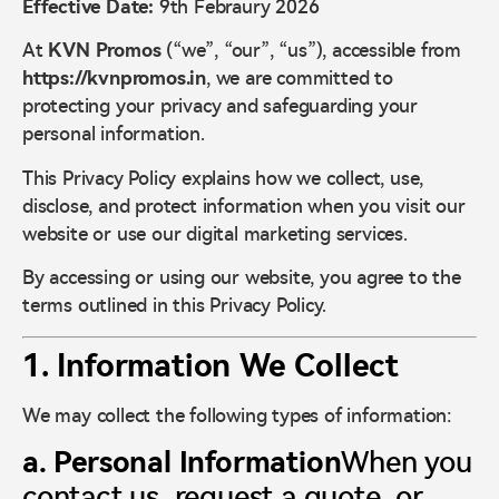
Effective Date:
9th Febraury 2026
At
KVN Promos
(“we”, “our”, “us”), accessible from
https://kvnpromos.in
, we are committed to
protecting your privacy and safeguarding your
personal information.
This Privacy Policy explains how we collect, use,
disclose, and protect information when you visit our
website or use our digital marketing services.
By accessing or using our website, you agree to the
terms outlined in this Privacy Policy.
1. Information We Collect
We may collect the following types of information:
a. Personal Information
When you
contact us, request a quote, or