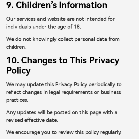
9. Children’s Information
Our services and website are not intended for
individuals under the age of 18.
We do not knowingly collect personal data from
children.
10. Changes to This Privacy
Policy
We may update this Privacy Policy periodically to
reflect changes in legal requirements or business
practices.
Any updates will be posted on this page with a
revised effective date.
We encourage you to review this policy regularly.