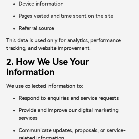
Device information
Pages visited and time spent on the site
Referral source
This data is used only for analytics, performance
tracking, and website improvement.
2. How We Use Your
Information
We use collected information to:
Respond to enquiries and service requests
Provide and improve our digital marketing
services
Communicate updates, proposals, or service-
related information