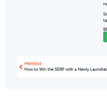
n
S
t
S
PREVIOUS
How to Win the SERP with a Newly Launched