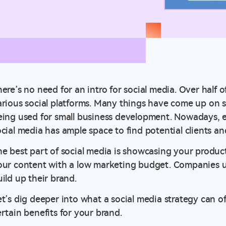
ere’s no need for an intro for social media. Over half o
rious social platforms. Many things have come up on soci
eing used for small business development. Nowadays, e
ocial media has ample space to find potential clients a
he best part of social media is showcasing your produc
our content with a low marketing budget. Companies us
ild up their brand.
et’s dig deeper into what a social media strategy can of
ertain benefits for your brand.