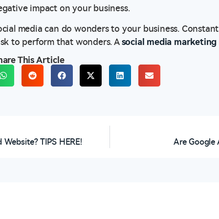
egative impact on your business.
ocial media can do wonders to your business. Constant
ask to perform that wonders. A
social media marketin
hare This Article
 Website? TIPS HERE!
Are Google 