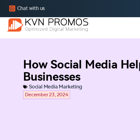
Chat with us
How Social Media Hel
Businesses
Social Media Marketing
December 23, 2024