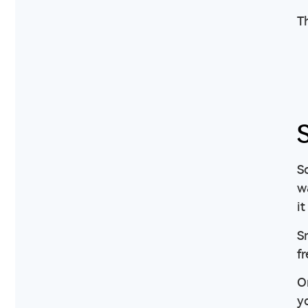
Th
So
w
it
Sm
f
O
y