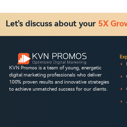
Let's discuss about your
5X Gro
Exp
KVN Promos is a team of young, energetic
digital marketing professionals who deliver
100% proven results and innovative strategies
to achieve unmatched success for our clients.