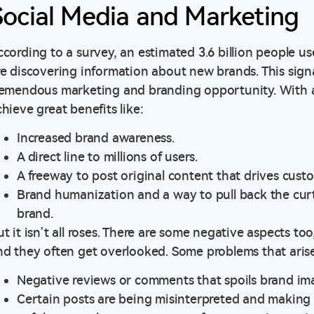
Social Media and Marketing
ccording to a survey, an estimated 3.6 billion people u
re discovering information about new brands. This signa
remendous marketing and branding opportunity. With a 
chieve great benefits like:
Increased brand awareness.
A direct line to millions of users.
A freeway to post original content that drives cust
Brand humanization and a way to pull back the curt
brand.
ut it isn’t all roses. There are some negative aspects t
nd they often get overlooked. Some problems that arise
Negative reviews or comments that spoils brand im
Certain posts are being misinterpreted and making 