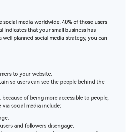
se social media worldwide. 40% of those users
l indicates that your small business has
well planned social media strategy, you can
omers to your website.
ain so users can see the people behind the
oo, because of being more accessible to people,
 via social media include:
age.
users and followers disengage.