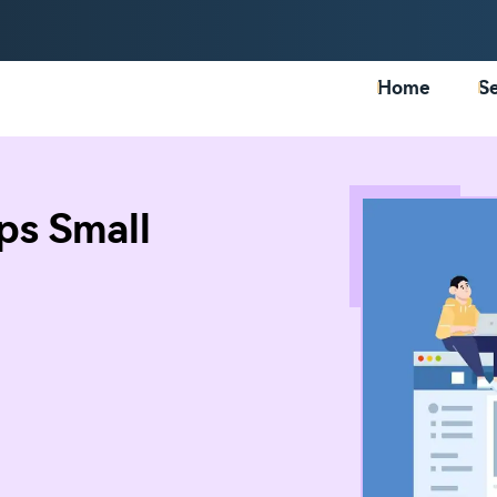
Home
Se
ps Small