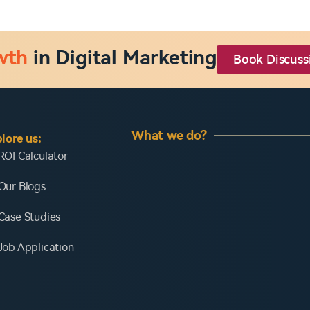
wth
in Digital Marketing
Book Discuss
What we do?
lore us:
ROI Calculator
Our Blogs
Case Studies
Job Application