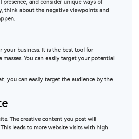
al presence, and consider unique ways of
ly, think about the negative viewpoints and
appen.
r your business. It is the best tool for
e masses. You can easily target your potential
at, you can easily target the audience by the
te
te. The creative content you post will
 This leads to more website visits with high