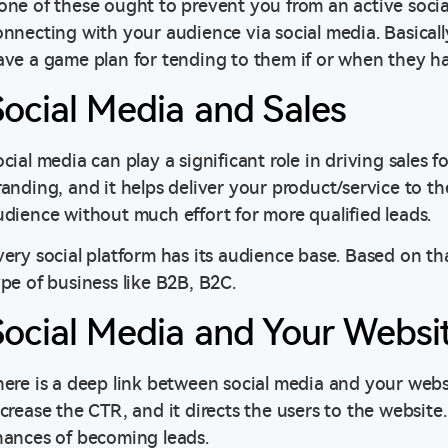
one of these ought to prevent you from an active soci
onnecting with your audience via social media. Basical
ave a game plan for tending to them if or when they h
Social Media and Sales
cial media can play a significant role in driving sales fo
randing, and it helps deliver your product/service to th
udience without much effort for more qualified leads.
very social platform has its audience base. Based on th
ype of business like B2B, B2C.
Social Media and Your Websi
here is a deep link between social media and your websi
crease the CTR, and it directs the users to the website.
hances of becoming leads.