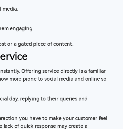
l media:
them engaging.
post or a gated piece of content.
ervice
antly. Offering service directly is a familiar
 now more prone to social media and online so
ecial day, replying to their queries and
teraction you have to make your customer feel
e lack of quick response may create a