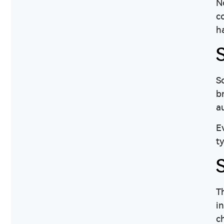
N
c
h
So
b
a
E
t
T
in
c