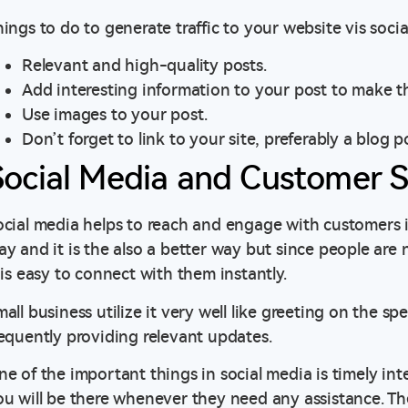
ings to do to generate traffic to your website vis socia
Relevant and high-quality posts.
Add interesting information to your post to make 
Use images to your post.
Don’t forget to link to your site, preferably a blog 
Social Media and Customer S
cial media helps to reach and engage with customers inst
ay and it is the also a better way but since people are
 is easy to connect with them instantly.
all business utilize it very well like greeting on the sp
requently providing relevant updates.
ne of the important things in social media is timely in
ou will be there whenever they need any assistance. Th