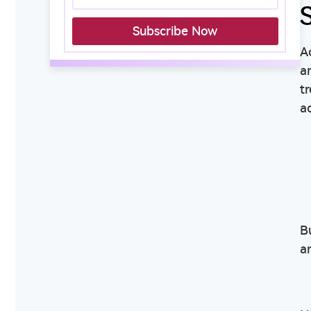
Subscribe Now
A
a
t
a
B
a