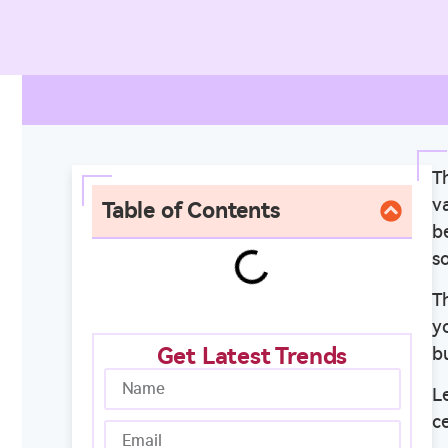
Th
va
Table of Contents
b
s
T
y
Get Latest Trends
bu
L
c