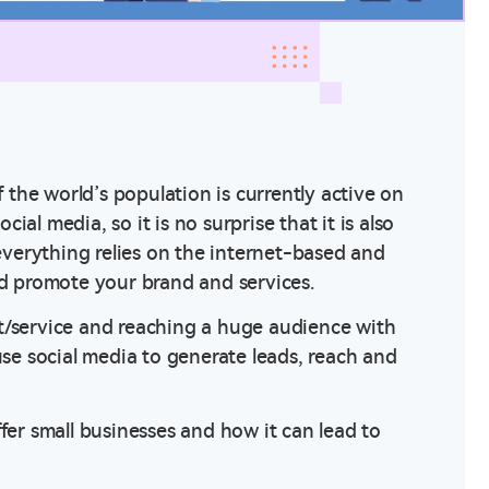
f the world’s population is currently active on
al media, so it is no surprise that it is also
verything relies on the internet-based and
nd promote your brand and services.
t/service and reaching a huge audience with
e social media to generate leads, reach and
fer small businesses and how it can lead to