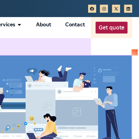
rvices
About
Contact
Get quote