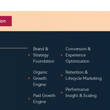
ion
Brand &
Conversion &
Strategy
Experience
Foundation
Optimization
Organic
Retention &
Growth
Lifecycle Marketing
Engine
Performance
Paid Growth
Insight & Scaling
Engine