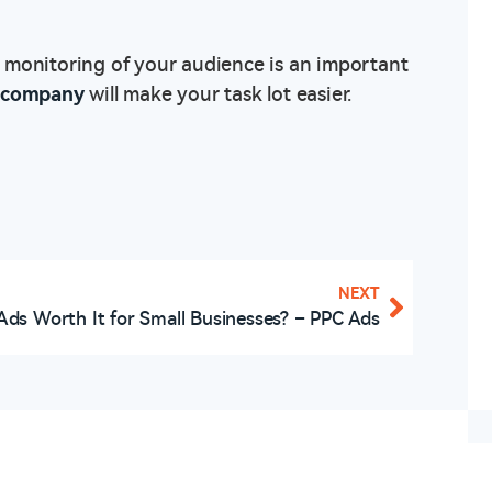
 monitoring of your audience is an important
g company
will make your task lot easier.
NEXT
Ads Worth It for Small Businesses? – PPC Ads